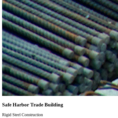
Safe Harbor Trade Building
Rigid Steel Construction