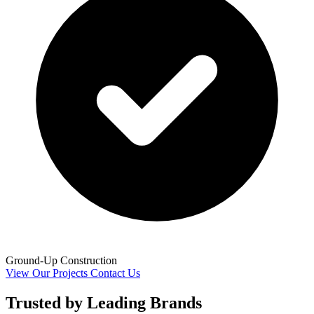
Ground-Up Construction
View Our Projects
Contact Us
Trusted by Leading Brands