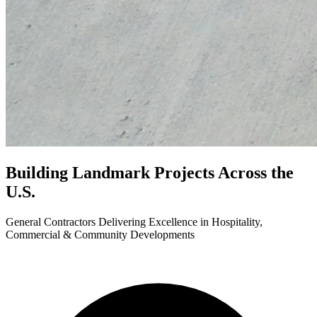
Building Landmark Projects
Across the
U.S.
General Contractors Delivering Excellence in Hospitality,
Commercial & Community Developments