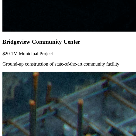
Bridgeview Community Center
$20.1M Municipal Project
Ground-up construction of state-of-the-art community facility