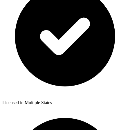
Licensed in Multiple States