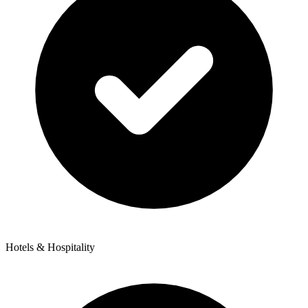
Hotels & Hospitality