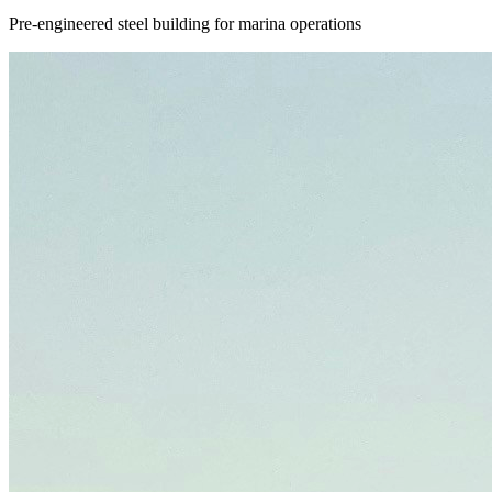
Pre-engineered steel building for marina operations