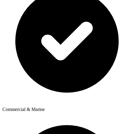
Commercial & Marine