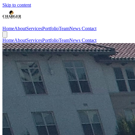
Skip to content
Home
About
Services
Portfolio
Team
News
Contact
Home
About
Services
Portfolio
Team
News
Contact