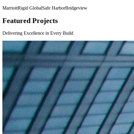
Marriott
Rigid Global
Safe Harbor
Bridgeview
Featured Projects
Delivering Excellence in Every Build